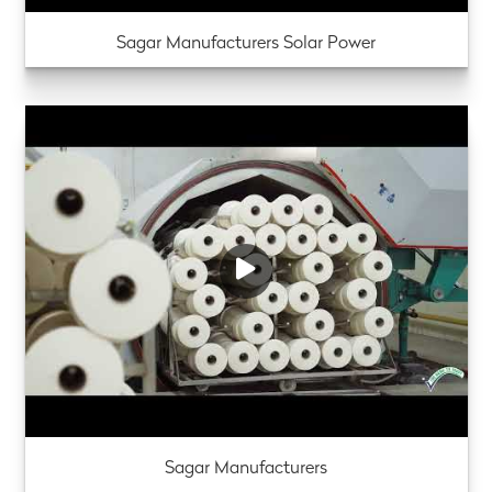
Sagar Manufacturers Solar Power
Sagar Manufacturers