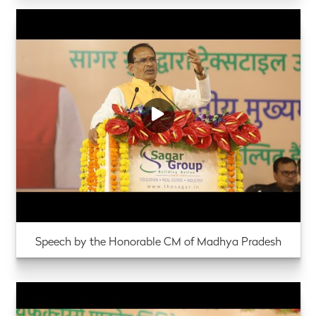
Speech by the Honorable CM of Madhya Pradesh