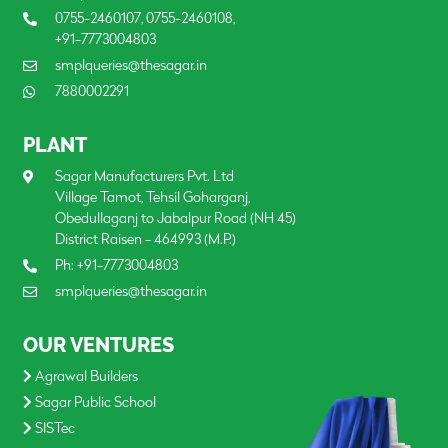
0755-2460107
,
0755-2460108
,
+91-7773004803
smplqueries@thesagar.in
7880002291
PLANT
Sagar Manufacturers Pvt. Ltd
Village Tamot, Tehsil Goharganj,
Obedullaganj to Jabalpur Road (NH 45)
District Raisen - 464993 (M.P.)
Ph:
+91-7773004803
smplqueries@thesagar.in
OUR VENTURES
Agrawal Builders
Sagar Public School
SISTec