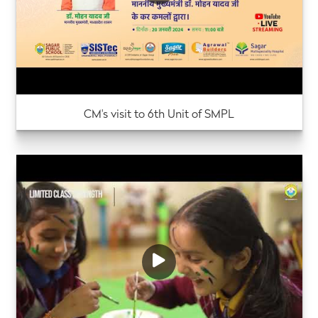
CM's visit to 6th Unit of SMPL