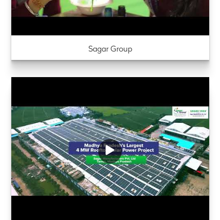
Sagar Group