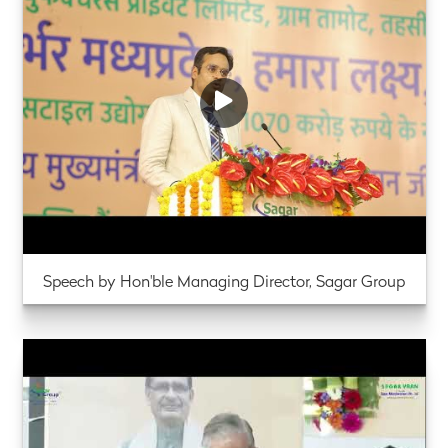
Speech by Hon'ble Managing Director, Sagar Group