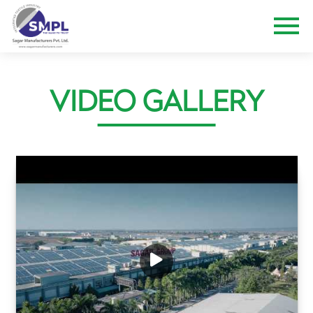
VIDEO GALLERY