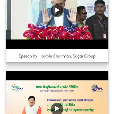
Speech by Hon'ble Chairman, Sagar Group