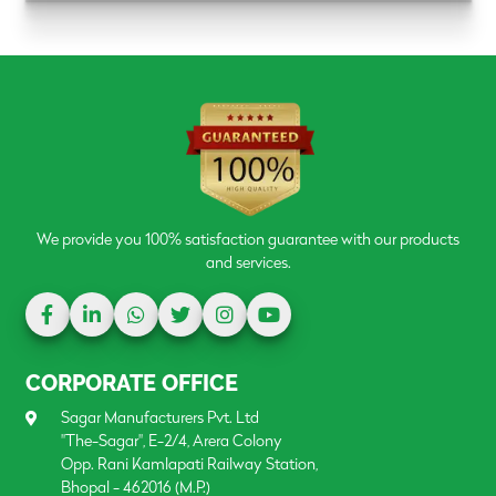
We provide you 100% satisfaction guarantee with our products
and services.
CORPORATE OFFICE
Sagar Manufacturers Pvt. Ltd
"The-Sagar", E-2/4, Arera Colony
Opp. Rani Kamlapati Railway Station,
Bhopal - 462016 (M.P.)