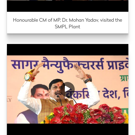
Honourable CM of MP, Dr. Mohan Yadav, visited the
SMPL Plant