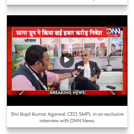
Shri Kapil Kumar Agarwal, CEO, SMPL in an exclusive
interview with DNN News.