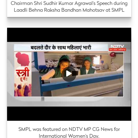
Chairman Shri Sudhir Kumar Agrawal's Speech during
Laadli Behna Raksha Bandhan Mahotsav at SMPL
SMPL was featured on NDTV MP CG News for
International Women's Day.