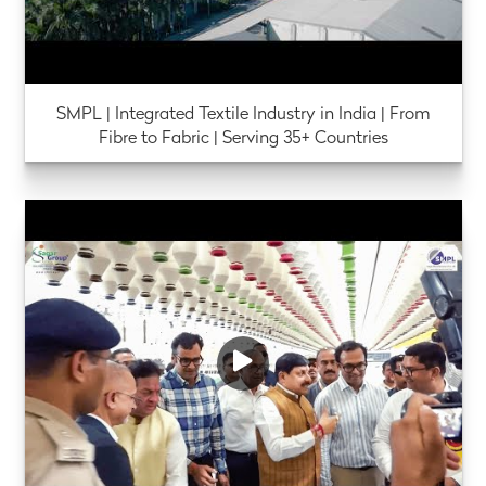
SMPL | Integrated Textile Industry in India | From
Fibre to Fabric | Serving 35+ Countries