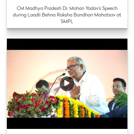
CM Madhya Pradesh Dr. Mohan Yadav's Speech
during Laadli Behna Raksha Bandhan Mahotsav at
SMPL